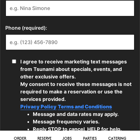
ORDER
RESERVE
JOBS
PARTIES
CATERING