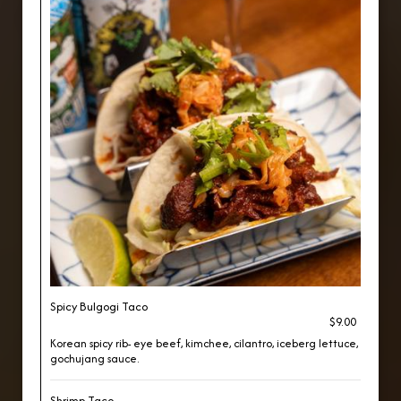
Spicy Bulgogi Taco
$9.00
Korean spicy rib- eye beef, kimchee, cilantro, iceberg lettuce,
gochujang sauce.
Shrimp Taco