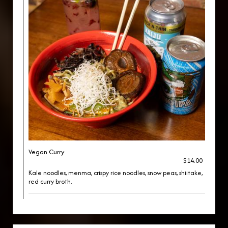
Vegan Curry
$14.00
Kale noodles, menma, crispy rice noodles, snow peas, shiitake,
red curry broth.