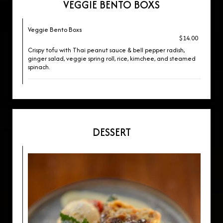
VEGGIE BENTO BOXS
Veggie Bento Boxs
$14.00
Crispy tofu with Thai peanut sauce & bell pepper radish,
ginger salad, veggie spring roll, rice, kimchee, and steamed
spinach.
DESSERT