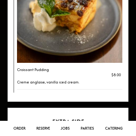
Croissant Pudding
$8.00
Creme anglaise, vanilla iced cream.
EXTRA SIDE
ORDER
RESERVE
JOBS
PARTIES
CATERING