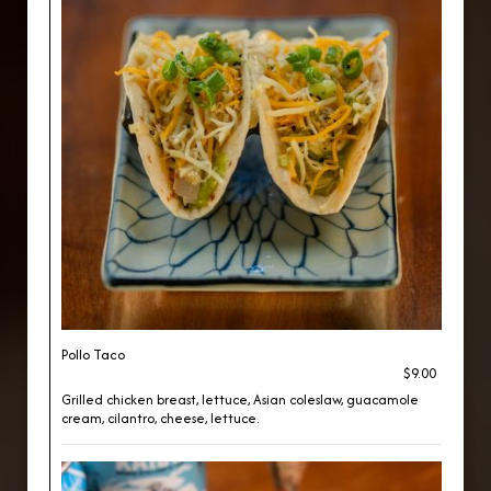
Pollo Taco
$9.00
Grilled chicken breast, lettuce, Asian coleslaw, guacamole
cream, cilantro, cheese, lettuce.