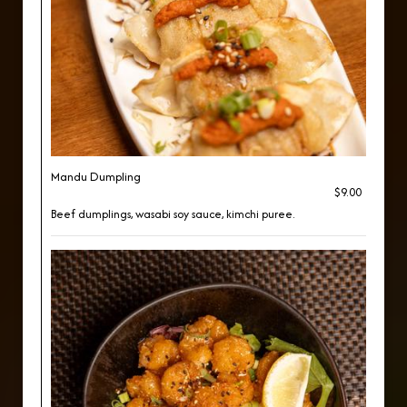
Mandu Dumpling
$9.00
Beef dumplings, wasabi soy sauce, kimchi puree.