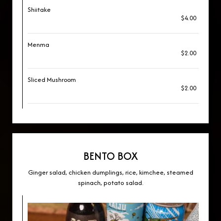
Shiitake
$4.00
Menma
$2.00
Sliced Mushroom
$2.00
BENTO BOX
Ginger salad, chicken dumplings, rice, kimchee, steamed
spinach, potato salad.