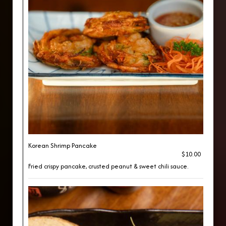
Korean Shrimp Pancake
$10.00
Fried crispy pancake, crusted peanut & sweet chili sauce.