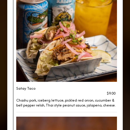
Satay Taco
$9.00
Chashu pork, iceberg lettuce, pickled red onion, cucumber &
bell pepper relish, Thai style peanut sauce, jalapeno, cheese.