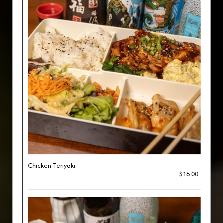
Chicken Teriyaki
$16.00