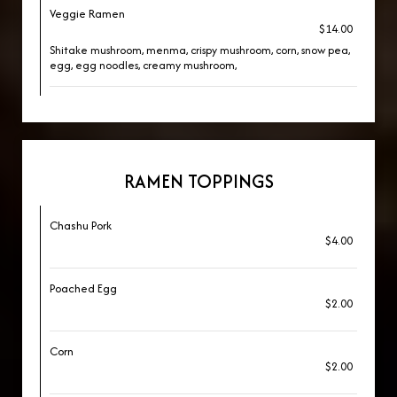
Veggie Ramen
$14.00
Shitake mushroom, menma, crispy mushroom, corn, snow pea,
egg, egg noodles, creamy mushroom,
RAMEN TOPPINGS
Chashu Pork
$4.00
Poached Egg
$2.00
Corn
$2.00