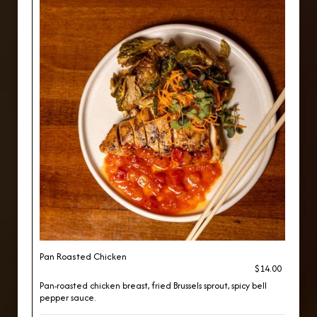
Pan Roasted Chicken
$14.00
Pan-roasted chicken breast, fried Brussels sprout, spicy bell
pepper sauce.