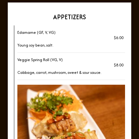
APPETIZERS
Edamame (GF, V, VG)
$6.00
Young soy bean, salt.
Veggie Spring Roll (VG, V)
$8.00
Cabbage, carrot, mushroom, sweet & sour sauce.