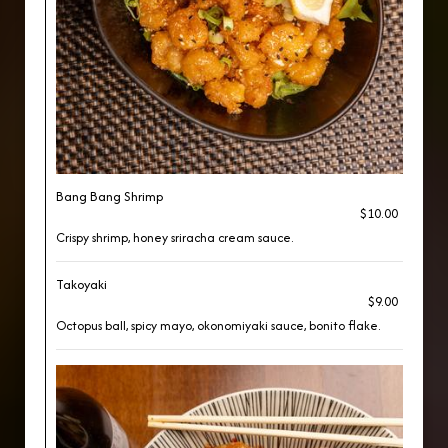
Bang Bang Shrimp
$10.00
Crispy shrimp, honey sriracha cream sauce.
Takoyaki
$9.00
Octopus ball, spicy mayo, okonomiyaki sauce, bonito flake.