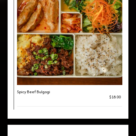
Spicy Beef Bulgogi
$18.00