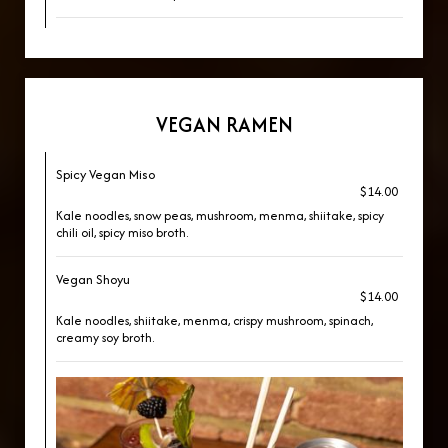
VEGAN RAMEN
Spicy Vegan Miso
$14.00
Kale noodles, snow peas, mushroom, menma, shiitake, spicy
chili oil, spicy miso broth.
Vegan Shoyu
$14.00
Kale noodles, shiitake, menma, crispy mushroom, spinach,
creamy soy broth.