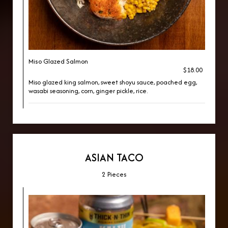
Miso Glazed Salmon
$18.00
Miso glazed king salmon, sweet shoyu sauce, poached egg,
wasabi seasoning, corn, ginger pickle, rice.
ASIAN TACO
2 Pieces