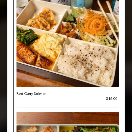
Red Curry Salmon
$18.00