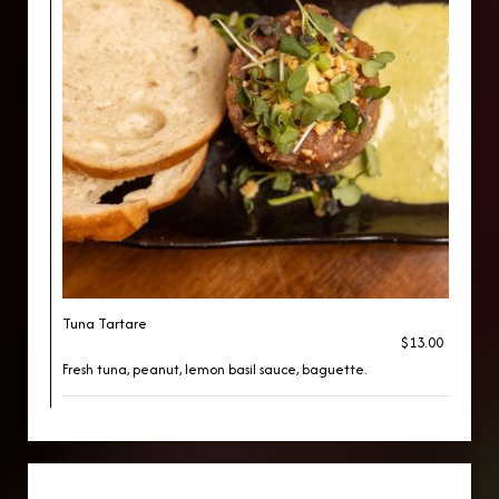
Tuna Tartare
$13.00
Fresh tuna, peanut, lemon basil sauce, baguette.