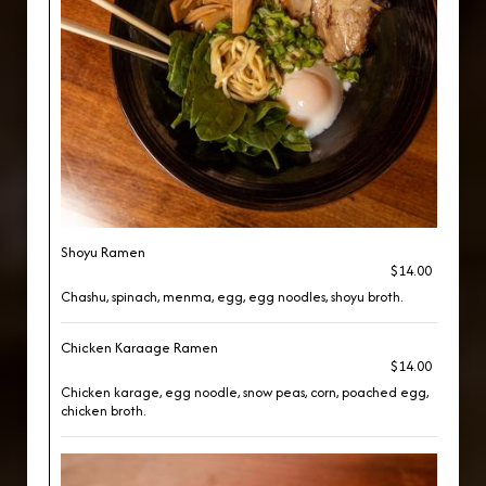
Shoyu Ramen
$14.00
Chashu, spinach, menma, egg, egg noodles, shoyu broth.
Chicken Karaage Ramen
$14.00
Chicken karage, egg noodle, snow peas, corn, poached egg,
chicken broth.