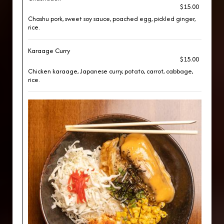
$15.00
Chashu pork, sweet soy sauce, poached egg, pickled ginger,
rice.
Karaage Curry
$15.00
Chicken karaage, Japanese curry, potato, carrot, cabbage,
rice.