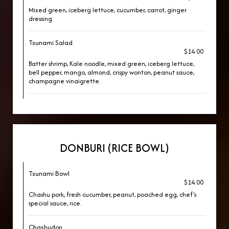
Mixed green, iceberg lettuce, cucumber, carrot, ginger
dressing.
Tsunami Salad
$14.00
Batter shrimp, Kale noodle, mixed green, iceberg lettuce,
bell pepper, mango, almond, crispy wonton, peanut sauce,
champagne vinaigrette.
DONBURI (RICE BOWL)
Tsunami Bowl
$14.00
Chashu pork, fresh cucumber, peanut, poached egg, chef's
special sauce, rice.
Chashudon