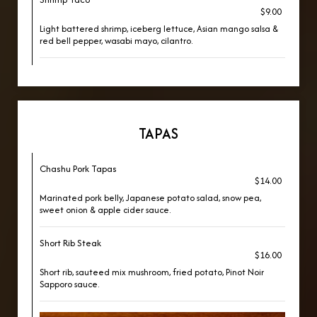
$9.00
Light battered shrimp, iceberg lettuce, Asian mango salsa &
red bell pepper, wasabi mayo, cilantro.
TAPAS
Chashu Pork Tapas
$14.00
Marinated pork belly, Japanese potato salad, snow pea,
sweet onion & apple cider sauce.
Short Rib Steak
$16.00
Short rib, sauteed mix mushroom, fried potato, Pinot Noir
Sapporo sauce.