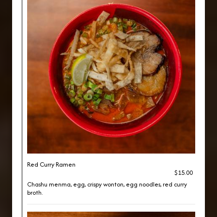
Red Curry Ramen
$15.00
Chashu menma, egg, crispy wonton, egg noodles, red curry
broth.