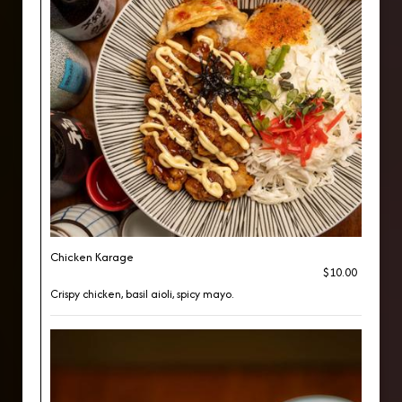
Chicken Karage
$10.00
Crispy chicken, basil aioli, spicy mayo.