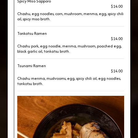
Spicy Miso Sapporo
$14.00
Chashu, egg noodles, corn, mushroom, menma, egg, spicy chili
oil, spicy miso broth.
Tonkotsu Ramen
$14.00
Chashu pork, egg noodle, menma, mushroom, poached egg,
black garlic oil, tonkatsu broth.
Tsunami Ramen
$14.00
Chashu menma, mushrooms, egg, spicy chili oil, egg noodles,
tonkotsu broth.