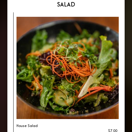
SALAD
House Salad
$7.00