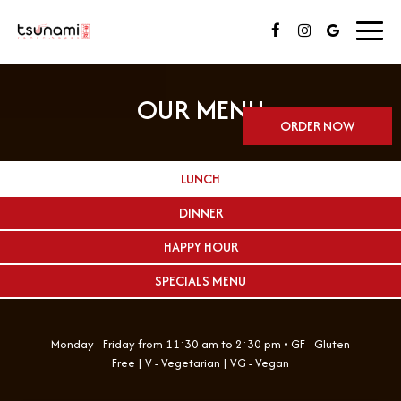
Toggl
navig
OUR MENU
ORDER NOW
LUNCH
DINNER
HAPPY HOUR
SPECIALS MENU
Monday - Friday from 11:30 am to 2:30 pm • GF - Gluten
Free | V - Vegetarian | VG - Vegan