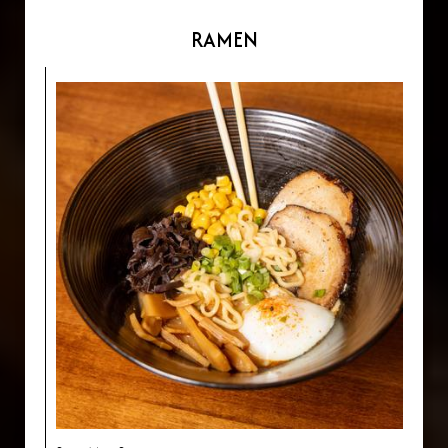
RAMEN