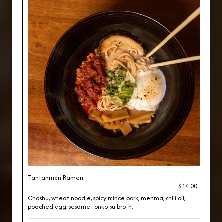
Tantanmen Ramen
$14.00
Chashu, wheat noodle, spicy mince pork, menma, chili oil,
poached egg, sesame tonkotsu broth.