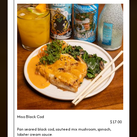
Miso Black Cod
$17.00
Pan seared black cod, sauteed mix mushroom, spinach,
lobster cream sauce.