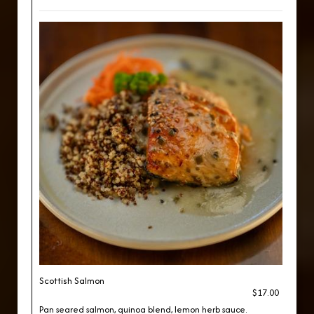
Scottish Salmon
$17.00
Pan seared salmon, quinoa blend, lemon herb sauce.